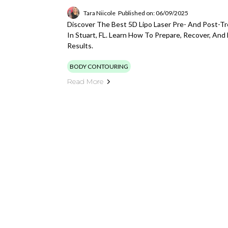
Tara Niicole
Published on: 06/09/2025
Discover The Best 5D Lipo Laser Pre- And Post-T
In Stuart, FL. Learn How To Prepare, Recover, And
Results.
BODY CONTOURING
Read More