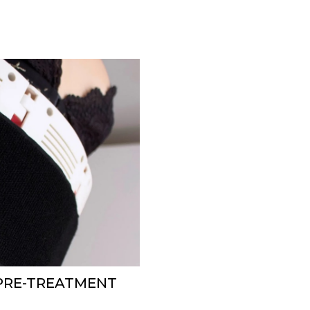
 PRE-TREATMENT