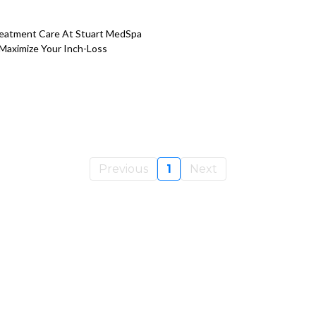
reatment Care At Stuart MedSpa
 Maximize Your Inch-Loss
Previous
1
Next