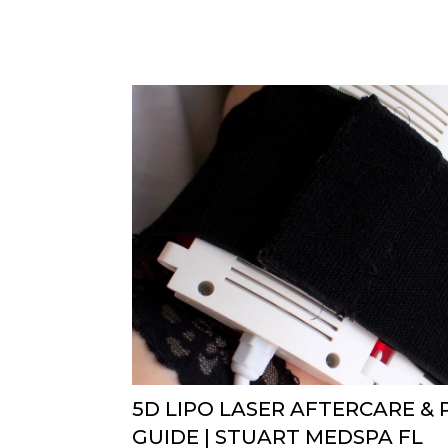
5D LIPO LASER AFTERCARE &
GUIDE | STUART MEDSPA FL