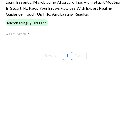
Learn Essential Microblading Aftercare Tips From Stuart MedSpa
In Stuart, FL. Keep Your Brows Flawless With Expert Healing
Guidance, Touch-Up Info, And Lasting Results.
Microblading By Tara Lane
Read More
Previous
1
Next