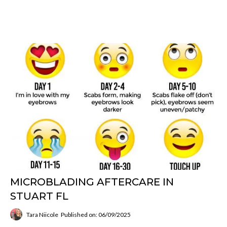
MICROBLADING AFTERCARE IN
STUART FL
Tara Niicole
Published on: 06/09/2025