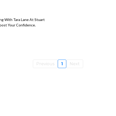
ing With Tara Lane At Stuart
Boost Your Confidence.
Previous
1
Next