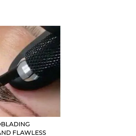
ROBLADING
 AND FLAWLESS