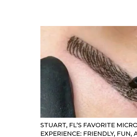
STUART, FL’S FAVORITE MIC
EXPERIENCE: FRIENDLY, FUN,