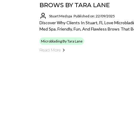
BROWS BY TARA LANE
Stuart Medspa
Published on: 22/09/2025
Discover Why Clients In Stuart, FL Love Microblad
Med Spa. Friendly, Fun, And Flawless Brows That 
Microblading By Tara Lane
Read More