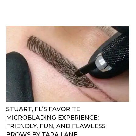
STUART, FL’S FAVORITE
MICROBLADING EXPERIENCE:
FRIENDLY, FUN, AND FLAWLESS
BROWS BY TARA LANE