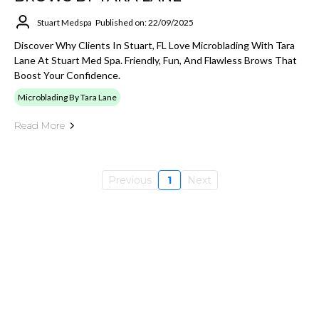
Stuart Medspa
Published on: 22/09/2025
Discover Why Clients In Stuart, FL Love Microblading With Tara
Lane At Stuart Med Spa. Friendly, Fun, And Flawless Brows That
Boost Your Confidence.
Microblading By Tara Lane
Read More
Previous
1
Next