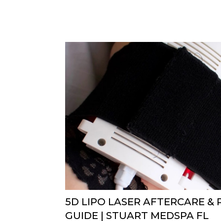
5D LIPO LASER AFTERCARE &
GUIDE | STUART MEDSPA FL