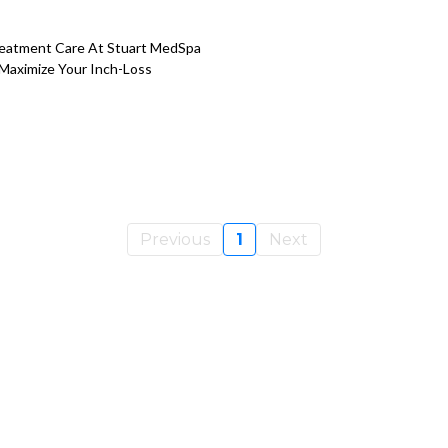
reatment Care At Stuart MedSpa
 Maximize Your Inch-Loss
Previous
1
Next