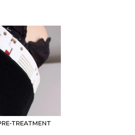
 PRE-TREATMENT