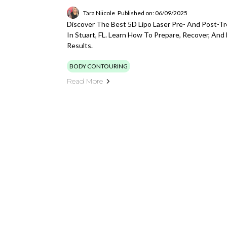
Tara Niicole
Published on: 06/09/2025
Discover The Best 5D Lipo Laser Pre- And Post-T
In Stuart, FL. Learn How To Prepare, Recover, And
Results.
BODY CONTOURING
Read More