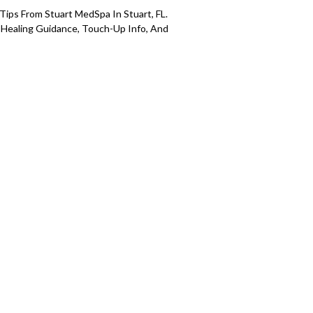
 Tips From Stuart MedSpa In Stuart, FL.
 Healing Guidance, Touch-Up Info, And