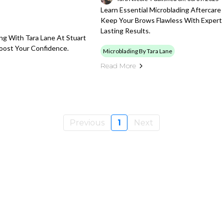
Learn Essential Microblading Aftercare
Keep Your Brows Flawless With Expert
Lasting Results.
ing With Tara Lane At Stuart
Boost Your Confidence.
Microblading By Tara Lane
Read More
Previous
1
Next