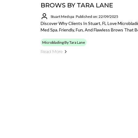
BROWS BY TARA LANE
Stuart Medspa
Published on: 22/09/2025
Discover Why Clients In Stuart, FL Love Microblad
Med Spa. Friendly, Fun, And Flawless Brows That 
Microblading By Tara Lane
Read More