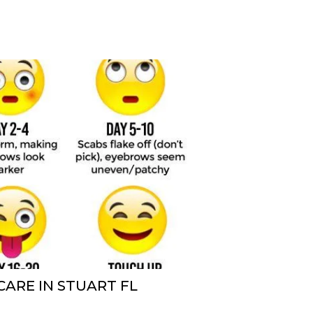
ARE IN STUART FL