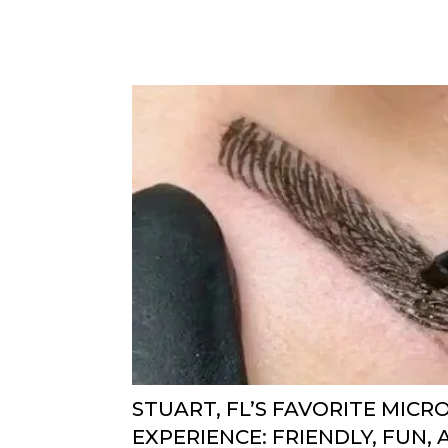
STUART, FL’S FAVORITE MIC
EXPERIENCE: FRIENDLY, FUN,