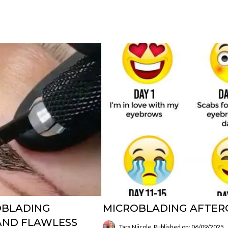
ROBLADING
MICROBLADING AFTERC
 AND FLAWLESS
Tara Niicole
Published on: 06/09/2025